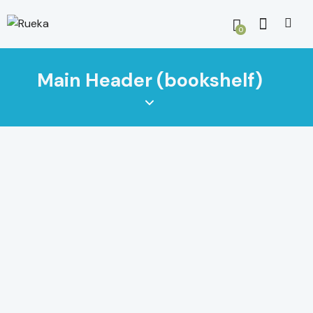
0
Main Header (bookshelf)