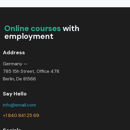
Online courses
with
employment
Address
Germany —
785 15h Street, Office 478
Berlin, De 81566
Say Hello
info@email.com
+1 840 841 25 69