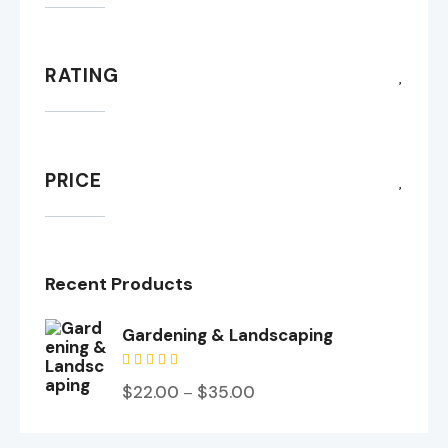
RATING
PRICE
Recent Products
Gardening & Landscaping
Valorado
$
22.00
$
35.00
–
en
5.00
de 5