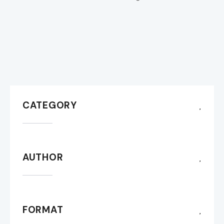
CATEGORY
AUTHOR
FORMAT