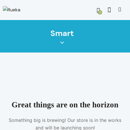
0
Smart
Great things are on the horizon
Something big is brewing! Our store is in the works
and will be launching soon!