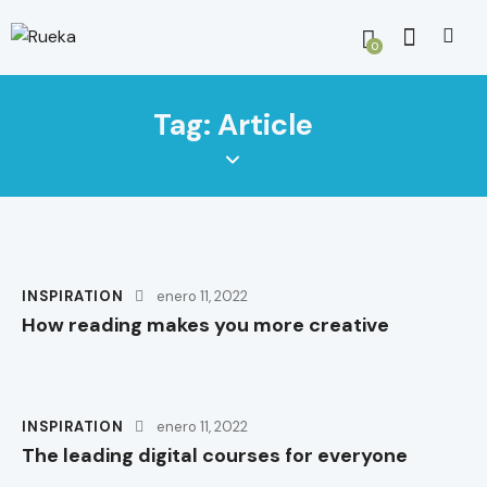
0
Tag: Article
INSPIRATION
enero 11, 2022
How reading makes you more creative
INSPIRATION
enero 11, 2022
The leading digital courses for everyone