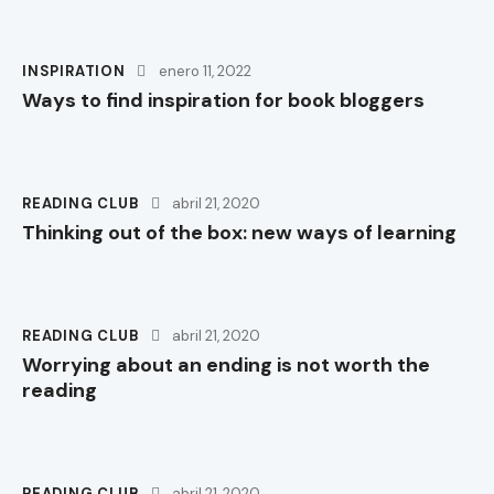
INSPIRATION
enero 11, 2022
Ways to find inspiration for book bloggers
READING CLUB
abril 21, 2020
Thinking out of the box: new ways of learning
READING CLUB
abril 21, 2020
Worrying about an ending is not worth the
reading
READING CLUB
abril 21, 2020