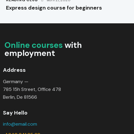
Express design course for beginners
Online courses
with
employment
Address
Germany —
785 15h Street, Office 478
Berlin, De 81566
Say Hello
info@email.com