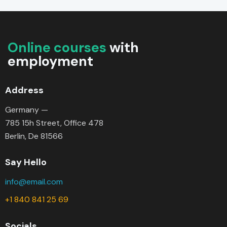
Online courses
with
employment
Address
Germany —
785 15h Street, Office 478
Berlin, De 81566
Say Hello
info@email.com
+1 840 841 25 69
Socials