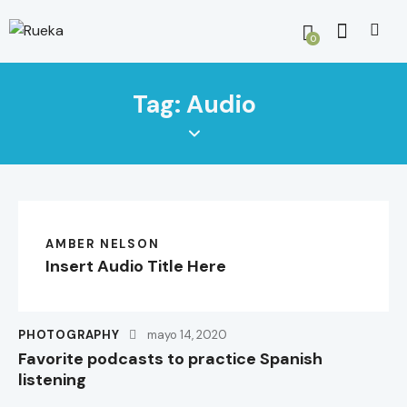
0
Tag: Audio
AMBER NELSON
Insert Audio Title Here
PHOTOGRAPHY
mayo 14, 2020
Favorite podcasts to practice Spanish
listening