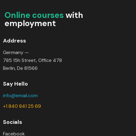
Online courses
with
employment
Address
Germany —
785 15h Street, Office 478
Berlin, De 81566
Say Hello
info@email.com
+1 840 841 25 69
Socials
Facebook