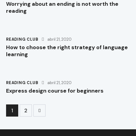
Worrying about an ending is not worth the
reading
READING CLUB
abril 21, 2020
How to choose the right strategy of language
learning
READING CLUB
abril 21, 2020
Express design course for beginners
>
1
2