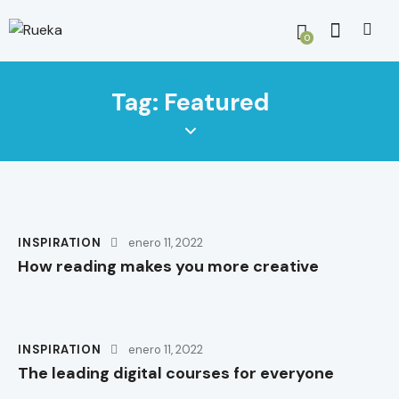
0
Tag: Featured
INSPIRATION
enero 11, 2022
How reading makes you more creative
INSPIRATION
enero 11, 2022
The leading digital courses for everyone