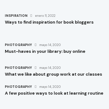
INSPIRATION
enero 11, 2022
Ways to find inspiration for book bloggers
PHOTOGRAPHY
mayo 14, 2020
Must-haves in your library: buy online
PHOTOGRAPHY
mayo 14, 2020
What we like about group work at our classes
PHOTOGRAPHY
mayo 14, 2020
A few positive ways to look at learning routine