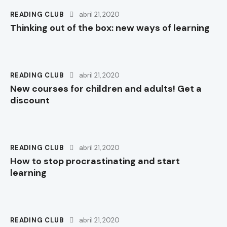
READING CLUB
abril 21, 2020
Thinking out of the box: new ways of learning
READING CLUB
abril 21, 2020
New courses for children and adults! Get a
discount
READING CLUB
abril 21, 2020
How to stop procrastinating and start
learning
READING CLUB
abril 21, 2020