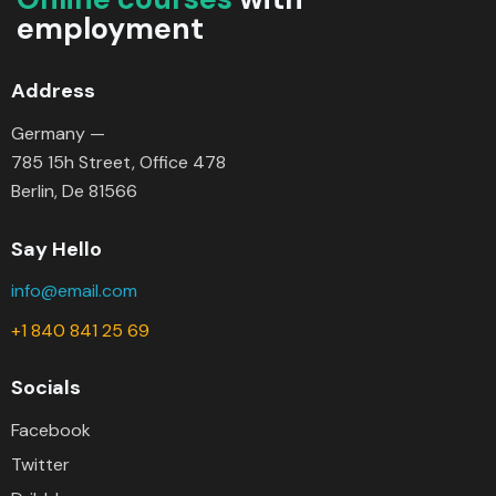
employment
Address
Germany —
785 15h Street, Office 478
Berlin, De 81566
Say Hello
info@email.com
+1 840 841 25 69
Socials
Facebook
Twitter