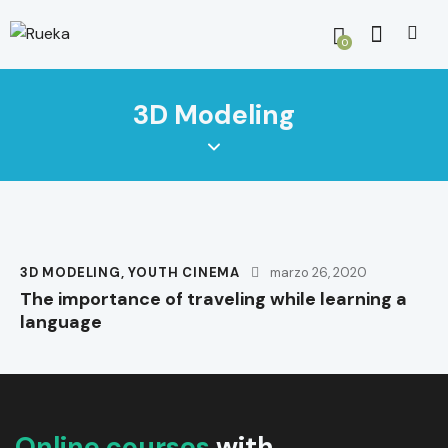
0
3D Modeling
3D MODELING
,
YOUTH CINEMA
marzo 26, 2020
The importance of traveling while learning a
language
Online courses
with