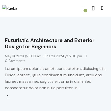
0
Futuristic Architecture and Exterior
Design for Beginners
May 13, 2023 @ 8:00 am
-
Ene 23, 2024 @ 5:00 pm
0
Comments
Lorem ipsum dolor sit amet, consectetur adipiscing elit.
Fusce laoreet, ligula condimentum tincidunt, arcu orci
laoreet massa, nec sagittis elit urna in diam. Sed
consectetur dolor non nulla porttitor, in…