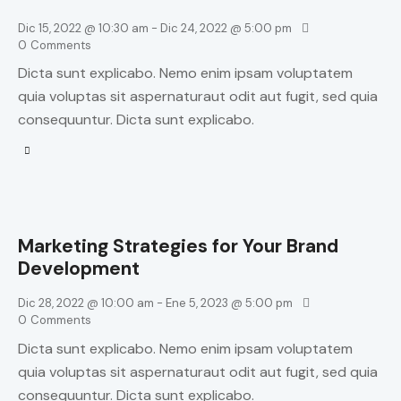
Dic 15, 2022 @ 10:30 am
-
Dic 24, 2022 @ 5:00 pm
0
Comments
Dicta sunt explicabo. Nemo enim ipsam voluptatem
quia voluptas sit aspernaturaut odit aut fugit, sed quia
consequuntur. Dicta sunt explicabo.
Marketing Strategies for Your Brand
Development
Dic 28, 2022 @ 10:00 am
-
Ene 5, 2023 @ 5:00 pm
0
Comments
Dicta sunt explicabo. Nemo enim ipsam voluptatem
quia voluptas sit aspernaturaut odit aut fugit, sed quia
consequuntur. Dicta sunt explicabo.