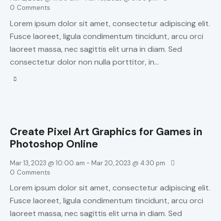
0
Comments
Lorem ipsum dolor sit amet, consectetur adipiscing elit.
Fusce laoreet, ligula condimentum tincidunt, arcu orci
laoreet massa, nec sagittis elit urna in diam. Sed
consectetur dolor non nulla porttitor, in…
Create Pixel Art Graphics for Games in
Photoshop Online
Mar 13, 2023 @ 10:00 am
-
Mar 20, 2023 @ 4:30 pm
0
Comments
Lorem ipsum dolor sit amet, consectetur adipiscing elit.
Fusce laoreet, ligula condimentum tincidunt, arcu orci
laoreet massa, nec sagittis elit urna in diam. Sed