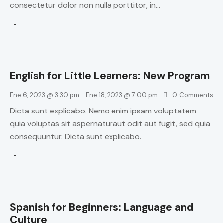
consectetur dolor non nulla porttitor, in…
English for Little Learners: New Program
Ene 6, 2023 @ 3:30 pm
-
Ene 18, 2023 @ 7:00 pm
0
Comments
Dicta sunt explicabo. Nemo enim ipsam voluptatem
quia voluptas sit aspernaturaut odit aut fugit, sed quia
consequuntur. Dicta sunt explicabo.
Spanish for Beginners: Language and
Culture