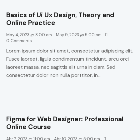
Basics of Ui Ux Design, Theory and
Online Practice
May 4, 2023 @ 8:00 am
-
May 9, 2023 @ 5:00 pm
0
Comments
Lorem ipsum dolor sit amet, consectetur adipiscing elit.
Fusce laoreet, ligula condimentum tincidunt, arcu orci
laoreet massa, nec sagittis elit urna in diam. Sed
consectetur dolor non nulla porttitor, in…
Figma for Web Designer: Professional
Online Course
Abr 2, 2023 @ 11:00 am
-
Abr 10, 2023 @ 5:00 pm