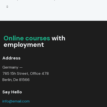
Online courses
with
employment
Address
Germany —
785 15h Street, Office 478
Berlin, De 81566
Say Hello
info@email.com