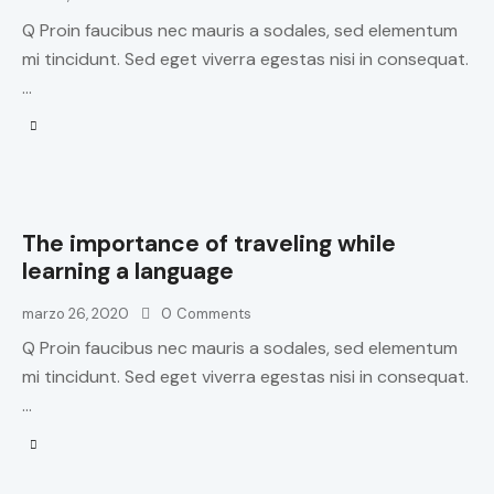
Q Proin faucibus nec mauris a sodales, sed elementum
mi tincidunt. Sed eget viverra egestas nisi in consequat.
…
The importance of traveling while
learning a language
marzo 26, 2020
0
Comments
Q Proin faucibus nec mauris a sodales, sed elementum
mi tincidunt. Sed eget viverra egestas nisi in consequat.
…