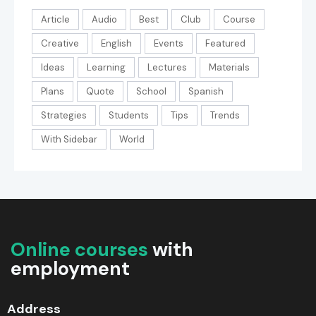
Article
Audio
Best
Club
Course
Creative
English
Events
Featured
Ideas
Learning
Lectures
Materials
Plans
Quote
School
Spanish
Strategies
Students
Tips
Trends
With Sidebar
World
Online courses
with
employment
Address