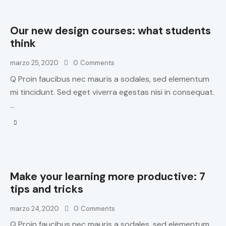
Our new design courses: what students
think
marzo 25, 2020
0
Comments
Q Proin faucibus nec mauris a sodales, sed elementum
mi tincidunt. Sed eget viverra egestas nisi in consequat.
…
Make your learning more productive: 7
tips and tricks
marzo 24, 2020
0
Comments
Q Proin faucibus nec mauris a sodales, sed elementum