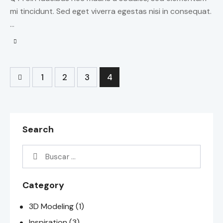
mi tincidunt. Sed eget viverra egestas nisi in consequat.
…
1
2
3
4
Search
Category
3D Modeling
(1)
Inspiration
(3)