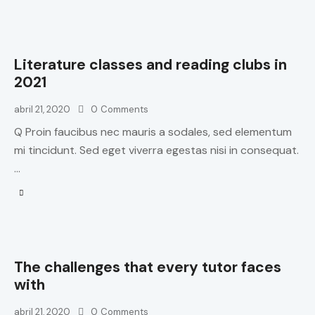
Literature classes and reading clubs in
2021
abril 21, 2020
0
Comments
Q Proin faucibus nec mauris a sodales, sed elementum
mi tincidunt. Sed eget viverra egestas nisi in consequat.
…
The challenges that every tutor faces
with
abril 21, 2020
0
Comments