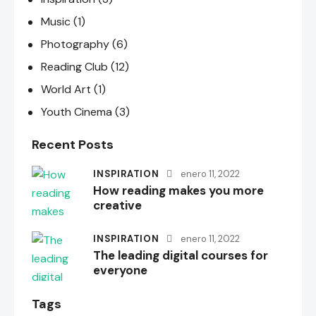
Music
(1)
Photography
(6)
Reading Club
(12)
World Art
(1)
Youth Cinema
(3)
Recent Posts
INSPIRATION
enero 11, 2022
How reading makes you more
creative
INSPIRATION
enero 11, 2022
The leading digital courses for
everyone
Tags