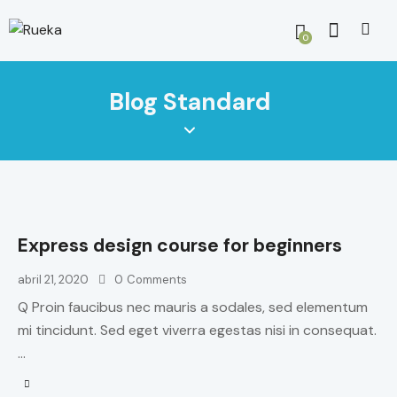
0
Blog Standard
Express design course for beginners
abril 21, 2020
0
Comments
Q Proin faucibus nec mauris a sodales, sed elementum
mi tincidunt. Sed eget viverra egestas nisi in consequat.
…