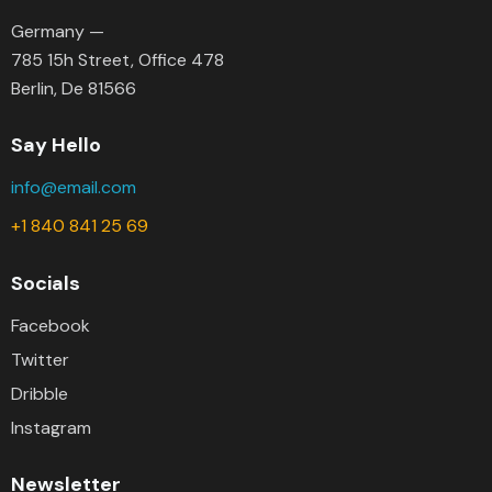
Germany —
785 15h Street, Office 478
Berlin, De 81566
Say Hello
info@email.com
+1 840 841 25 69
Socials
Facebook
Twitter
Dribble
Instagram
Newsletter